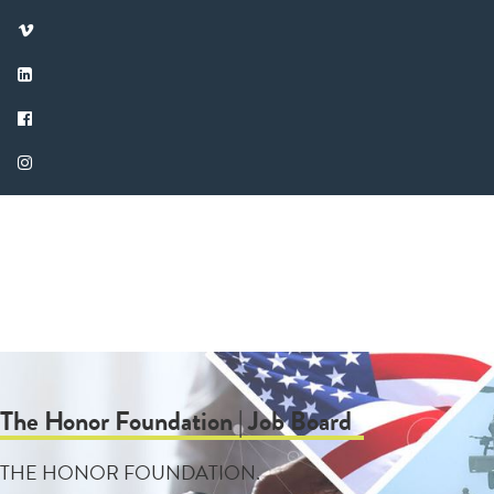
The Honor Foundation | Job Board
THE HONOR FOUNDATION.