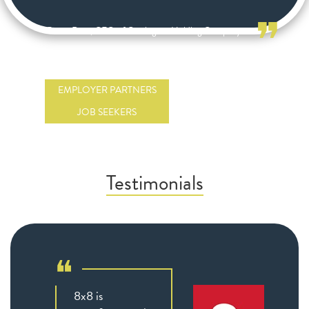
❞
Bruce Rose, CEO of Carrington Holding Company
EMPLOYER PARTNERS
JOB SEEKERS
Testimonials
❝
8x8 is