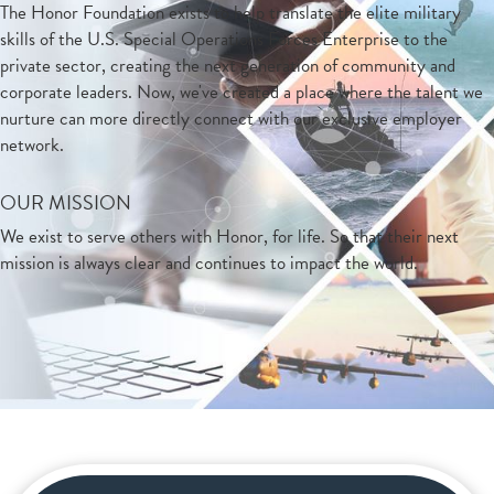
The Honor Foundation exists to help translate the elite military
skills of the U.S. Special Operations Forces Enterprise to the
private sector, creating the next generation of community and
corporate leaders. Now, we've created a place where the talent we
nurture can more directly connect with our exclusive employer
network.
OUR MISSION
We exist to serve others with Honor, for life. So that their next
mission is always clear and continues to impact the world.