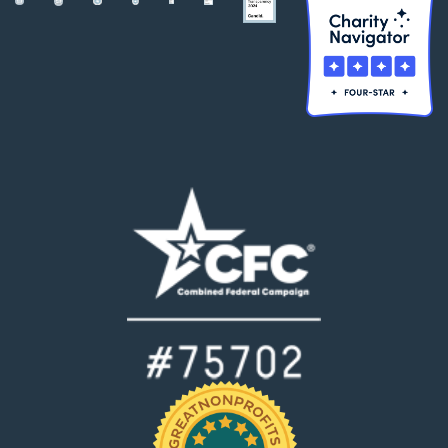
matter where
they are in the
world.
❞