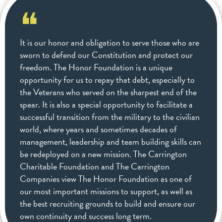
❝
It is our honor and obligation to serve those who are
sworn to defend our Constitution and protect our
freedom. The Honor Foundation is a unique
opportunity for us to repay that debt, especially to
the Veterans who served on the sharpest end of the
spear. It is also a special opportunity to facilitate a
successful transition from the military to the civilian
world, where years and sometimes decades of
management, leadership and team building skills can
be redeployed on a new mission. The Carrington
Charitable Foundation and The Carrington
Companies view The Honor Foundation as one of
our most important missions to support, as well as
the best recruiting grounds to build and ensure our
own continuity and success long term.